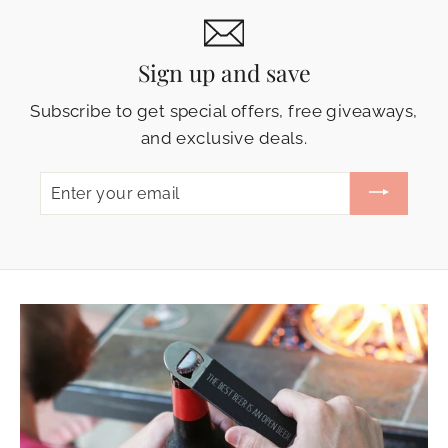
Sign up and save
Subscribe to get special offers, free giveaways,
and exclusive deals.
ENTER
YOUR
EMAIL