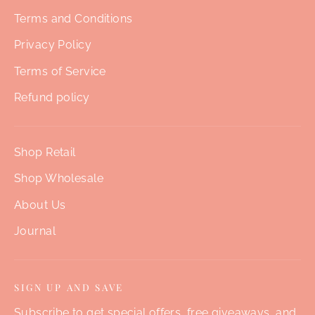
Terms and Conditions
Privacy Policy
Terms of Service
Refund policy
Shop Retail
Shop Wholesale
About Us
Journal
SIGN UP AND SAVE
Subscribe to get special offers, free giveaways, and