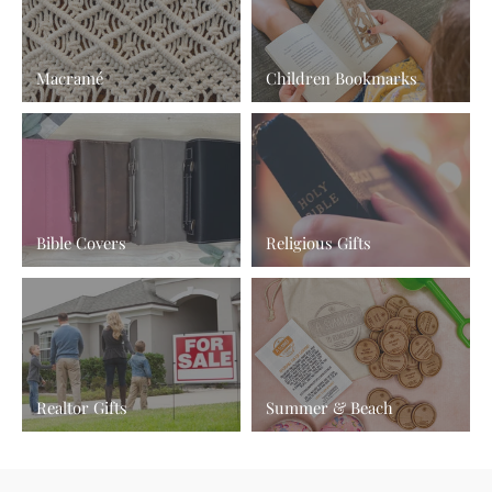
Macramé
Children Bookmarks
Bible Covers
Religious Gifts
Realtor Gifts
Summer & Beach