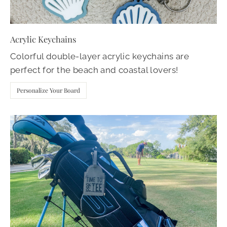
Acrylic Keychains
Colorful double-layer acrylic keychains are
perfect for the beach and coastal lovers!
Personalize Your Board