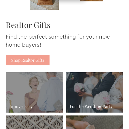
Realtor Gifts
Find the perfect something for your new
home buyers!
Shop Realtor Gifts
Anniversary
For the Wedding Party