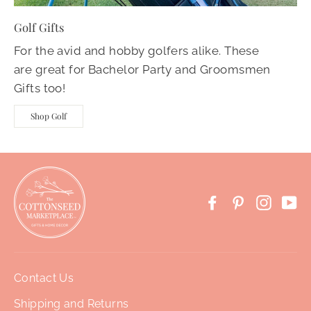
Golf Gifts
For the avid and hobby golfers alike. These
are great for Bachelor Party and Groomsmen
Gifts too!
Shop Golf
Facebook
Pinterest
Instag
Yo
Contact Us
Shipping and Returns