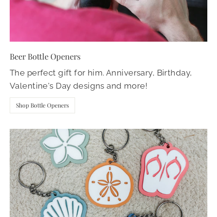
Beer Bottle Openers
The perfect gift for him. Anniversary, Birthday,
Valentine's Day designs and more!
Shop Bottle Openers