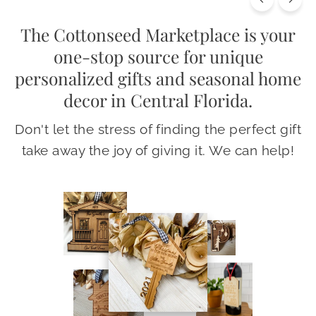
The Cottonseed Marketplace is your
one-stop source for unique
personalized gifts and seasonal home
decor in Central Florida.
Don't let the stress of finding the perfect gift
take away the joy of giving it. We can help!