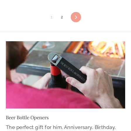
1
2
Next
Beer Bottle Openers
The perfect gift for him. Anniversary, Birthday,