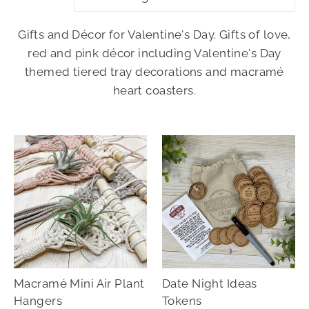
Gifts and Décor for Valentine's Day. Gifts of love,
red and pink décor including Valentine's Day
themed tiered tray decorations and macramé
heart coasters.
Macramé Mini Air Plant
Date Night Ideas
Hangers
Tokens