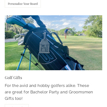
Personalize Your Board
Golf Gifts
For the avid and hobby golfers alike. These
are great for Bachelor Party and Groomsmen
Gifts too!