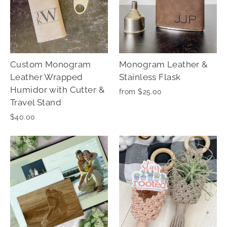
Custom Monogram
Monogram Leather &
Leather Wrapped
Stainless Flask
Humidor with Cutter &
from $25.00
Travel Stand
$40.00