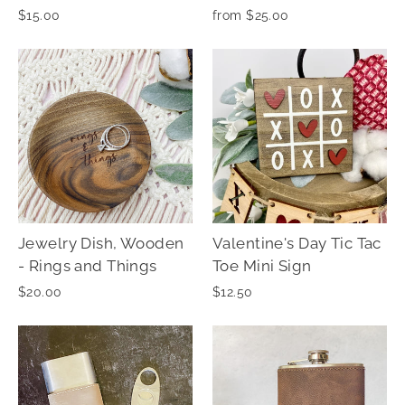
$15.00
from $25.00
Jewelry Dish, Wooden
Valentine's Day Tic Tac
- Rings and Things
Toe Mini Sign
$20.00
$12.50