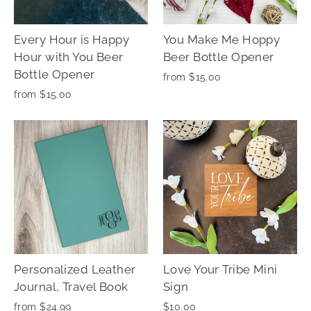
Every Hour is Happy
You Make Me Hoppy
Hour with You Beer
Beer Bottle Opener
Bottle Opener
from $15.00
from $15.00
Personalized Leather
Love Your Tribe Mini
Journal, Travel Book
Sign
from $24.99
$10.00