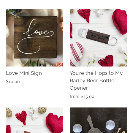
Love Mini Sign
You’re the Hops to My
Barley Beer Bottle
$10.00
Opener
from $15.00