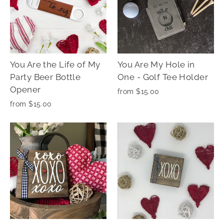
You Are the Life of My
You Are My Hole in
Party Beer Bottle
One - Golf Tee Holder
Opener
from $15.00
from $15.00