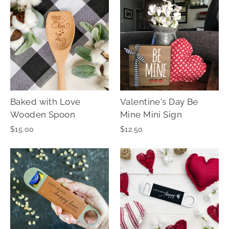
Baked with Love
Valentine's Day Be
Wooden Spoon
Mine Mini Sign
$15.00
$12.50