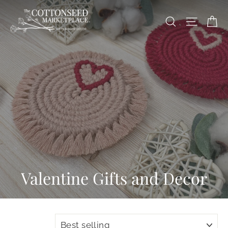
Skip
Ca
to
Site na
Search
content
Valentine Gifts and Decor
SORT