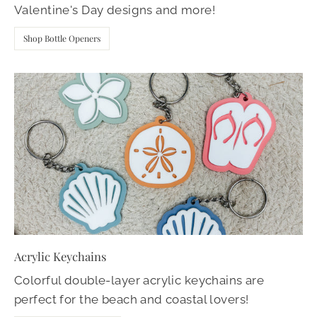
Valentine's Day designs and more!
Shop Bottle Openers
Acrylic Keychains
Colorful double-layer acrylic keychains are
perfect for the beach and coastal lovers!