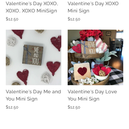
Valentine's Day XOXO,
Valentine's Day XOXO
XOXO, XOXO MiniSign
Mini Sign
$12.50
$12.50
Valentine's Day Me and
Valentine's Day Love
You Mini Sign
You Mini Sign
$12.50
$12.50