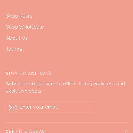
Shop Retail
Shop Wholesale
About Us
Journal
SIGN UP AND SAVE
Subscribe to get special offers, free giveaways, and
exclusive deals.
Enter
Subscribe
your
email
SERVICE AREAS