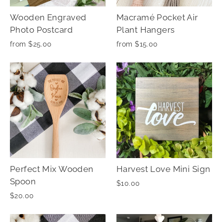
Wooden Engraved
Macramé Pocket Air
Photo Postcard
Plant Hangers
from $25.00
from $15.00
Perfect Mix Wooden
Harvest Love Mini Sign
Spoon
$10.00
$20.00