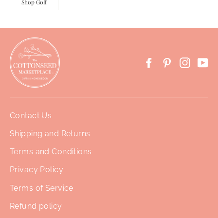
Shop Golf
Facebook
Pinterest
Instag
Yo
Contact Us
Shipping and Returns
Terms and Conditions
Privacy Policy
Terms of Service
Refund policy