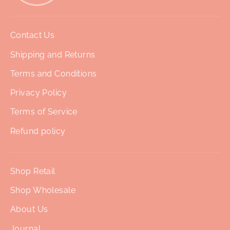
Contact Us
Shipping and Returns
Terms and Conditions
Privacy Policy
Terms of Service
Refund policy
Shop Retail
Shop Wholesale
About Us
Journal