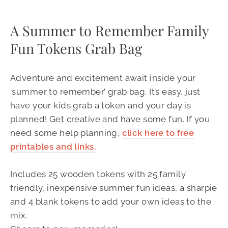
A Summer to Remember Family
Fun Tokens Grab Bag
Adventure and excitement await inside your
‘summer to remember’ grab bag. It’s easy, just
have your kids grab a token and your day is
planned! Get creative and have some fun. If you
need some help planning,
click here to free
printables and links.
Includes 25 wooden tokens with 25 family
friendly, inexpensive summer fun ideas, a sharpie
and 4 blank tokens to add your own ideas to the
mix.