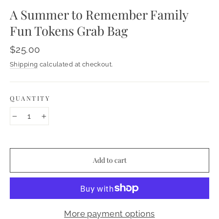
A Summer to Remember Family
Fun Tokens Grab Bag
Regular
$25.00
price
Shipping
calculated at checkout.
QUANTITY
−
+
Add to cart
More payment options