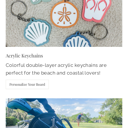
Acrylic Keychains
Colorful double-layer acrylic keychains are
perfect for the beach and coastal lovers!
Personalize Your Board