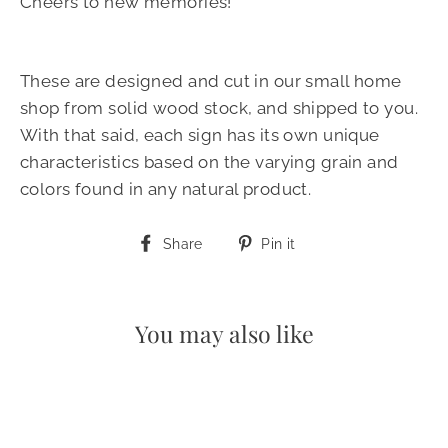
Cheers to new memories!
These are designed and cut in our small home
shop from solid wood stock, and shipped to you.
With that said, each sign has its own unique
characteristics based on the varying grain and
colors found in any natural product.
Share
Pin
Share
Pin it
on
on
Facebook
Pinterest
You may also like