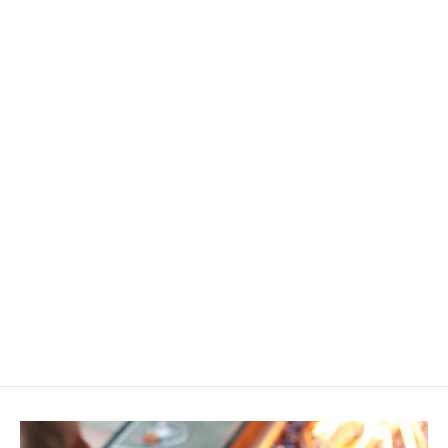
A Summer to Remember Family
Fun Tokens Grab Bag
$25.00