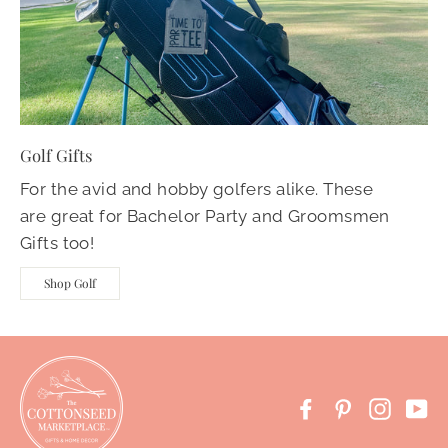
Golf Gifts
For the avid and hobby golfers alike. These
are great for Bachelor Party and Groomsmen
Gifts too!
Shop Golf
Facebook
Pinterest
Instag
Yo