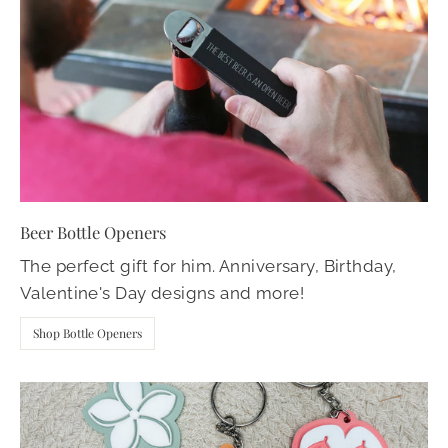
Beer Bottle Openers
The perfect gift for him. Anniversary, Birthday,
Valentine's Day designs and more!
Shop Bottle Openers