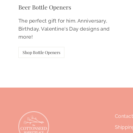
Beer Bottle Openers
The perfect gift for him. Anniversary,
Birthday, Valentine's Day designs and
more!
Shop Bottle Openers
Contact
Shippin