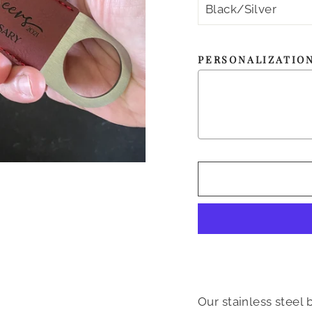
PERSONALIZATIO
Our stainless steel 