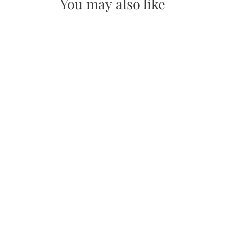
You may also like