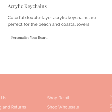
Acrylic Keychains
Colorful double-layer acrylic keychains are
perfect for the beach and coastal lovers!
Personalize Your Board
 Us
Shop Retail
S
g and Returns
Shop Wholesale