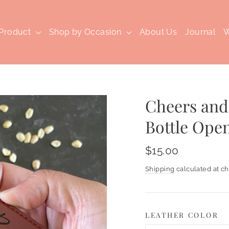
 Product
Shop by Occasion
About Us
Journal
W
Cheers and
Bottle Ope
Regular
$15.00
price
Shipping
calculated at ch
LEATHER COLOR