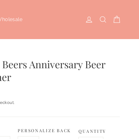
Cart
Log in
Search
holesale
 Beers Anniversary Beer
ner
eckout.
PERSONALIZE BACK
QUANTITY