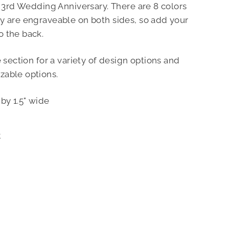
r 3rd Wedding Anniversary. There are 8 colors
y are engraveable on both sides, so add your
o the back.
e section for a variety of design options and
zable options.
by 1.5" wide
Pin
t
on
Pinterest