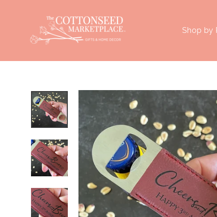
Skip
to
Shop by
content