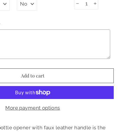
−
+
N
Add to cart
More payment options
bottle opener with faux leather handle is the