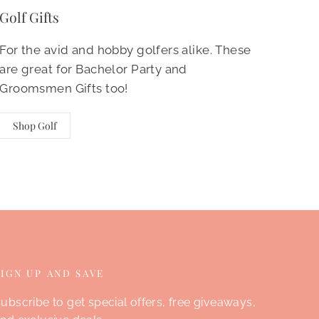
Golf Gifts
For the avid and hobby golfers alike. These
are great for Bachelor Party and
Groomsmen Gifts too!
Shop Golf
SIGN UP AND SAVE
ubscribe to get special offers, free giveaways,