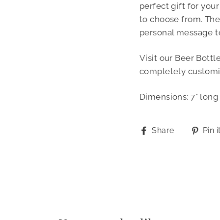
perfect gift for you
to choose from. The
personal message t
Visit our Beer Bottl
completely customi
Dimensions: 7" long 
Share
Share
Pin i
on
Facebook