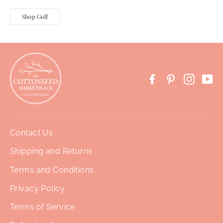
Shop Golf
Facebook
Pinterest
Instag
Yo
Contact Us
Shipping and Returns
Terms and Conditions
Privacy Policy
Terms of Service