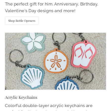
The perfect gift for him. Anniversary, Birthday,
Valentine's Day designs and more!
Shop Bottle Openers
Acrylic Keychains
Colorful double-layer acrylic keychains are