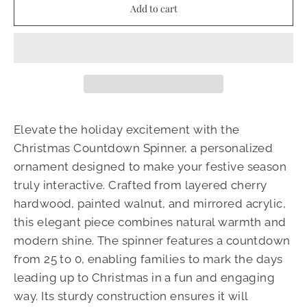
Add to cart
Elevate the holiday excitement with the
Christmas Countdown Spinner, a personalized
ornament designed to make your festive season
truly interactive. Crafted from layered cherry
hardwood, painted walnut, and mirrored acrylic,
this elegant piece combines natural warmth and
modern shine. The spinner features a countdown
from 25 to 0, enabling families to mark the days
leading up to Christmas in a fun and engaging
way. Its sturdy construction ensures it will