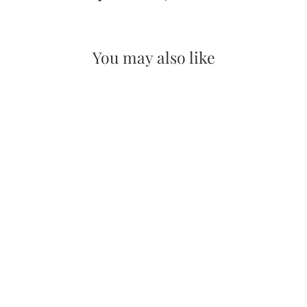
on
on
Facebook
Pinterest
You may also like
Christmas Countdown Spinner