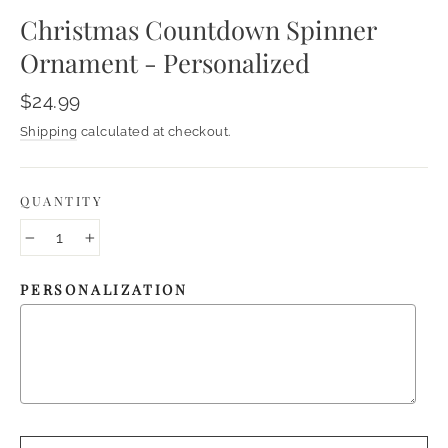
Christmas Countdown Spinner
Ornament - Personalized
Regular
$24.99
price
Shipping
calculated at checkout.
QUANTITY
−
+
PERSONALIZATION