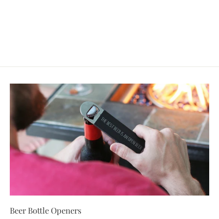
Ornament - Personalized
$24.99
Beer Bottle Openers