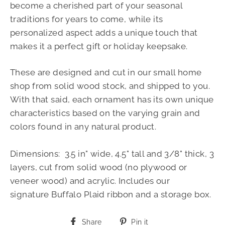
become a cherished part of your seasonal
traditions for years to come, while its
personalized aspect adds a unique touch that
makes it a perfect gift or holiday keepsake.
These are designed and cut in our small home
shop from solid wood stock, and shipped to you.
With that said, each ornament has its own unique
characteristics based on the varying grain and
colors found in any natural product.
Dimensions: 3.5 in" wide, 4.5" tall and 3/8" thick, 3
layers, cut from solid wood (no plywood or
veneer wood) and acrylic.
Includes
our
signature
Buffalo Plaid ribbon and a storage box.
Share
Pin
Share
Pin it