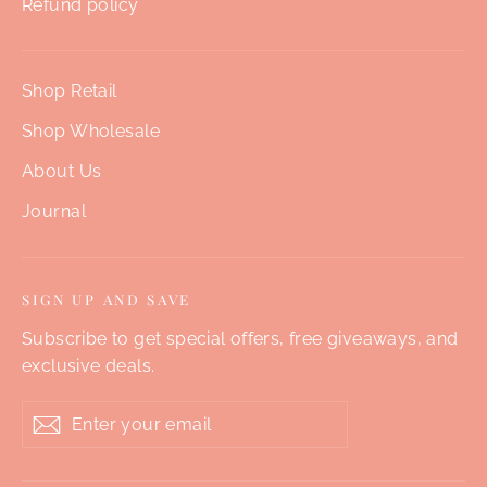
Refund policy
Shop Retail
Shop Wholesale
About Us
Journal
SIGN UP AND SAVE
Subscribe to get special offers, free giveaways, and
exclusive deals.
Enter
Subscribe
your
email