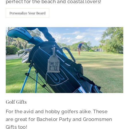
perfect for the beach and coastal lovers!
Personalize Your Board
Golf Gifts
For the avid and hobby golfers alike. These
are great for Bachelor Party and Groomsmen
Gifts too!