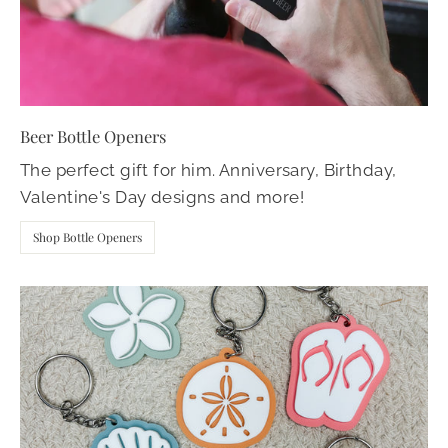
Beer Bottle Openers
The perfect gift for him. Anniversary, Birthday,
Valentine's Day designs and more!
Shop Bottle Openers