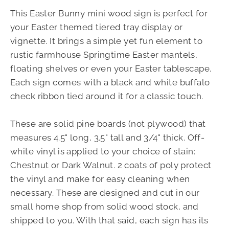
This Easter Bunny mini wood sign is perfect for
your Easter themed tiered tray display or
vignette. It brings a simple yet fun element to
rustic farmhouse Springtime Easter mantels,
floating shelves or even your Easter tablescape.
Each sign comes with a black and white buffalo
check ribbon tied around it for a classic touch.
These are solid pine boards (not plywood) that
measures 4.5" long, 3.5" tall and 3/4" thick. Off-
white vinyl is applied to your choice of stain:
Chestnut or Dark Walnut. 2 coats of poly protect
the vinyl and make for easy cleaning when
necessary. These are designed and cut in our
small home shop from solid wood stock, and
shipped to you. With that said, each sign has its