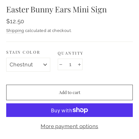
Easter Bunny Ears Mini Sign
Regular
$12.50
price
Shipping
calculated at checkout.
STAIN COLOR
QUANTITY
−
+
Add to cart
More payment options