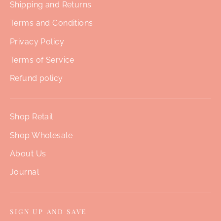
Shipping and Returns
Terms and Conditions
Privacy Policy
Terms of Service
Refund policy
Shop Retail
Shop Wholesale
About Us
Journal
SIGN UP AND SAVE