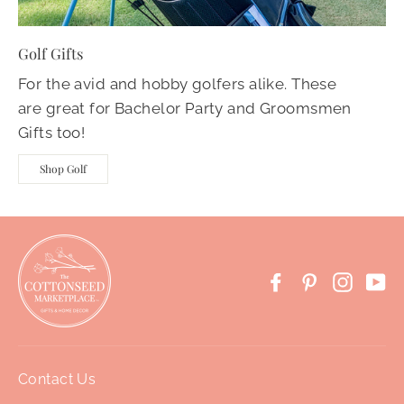
Golf Gifts
For the avid and hobby golfers alike. These
are great for Bachelor Party and Groomsmen
Gifts too!
Shop Golf
Facebook
Pinterest
Instag
Yo
Contact Us