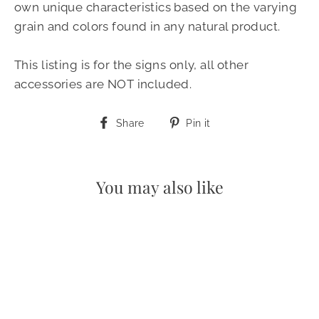
own unique characteristics based on the varying
grain and colors found in any natural product.
This listing is for the signs only, all other
accessories are NOT included.
Share
Pin
Share
Pin it
on
on
Facebook
Pinterest
You may also like