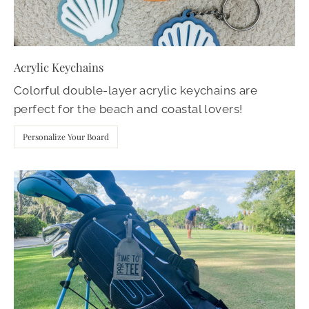
Acrylic Keychains
Colorful double-layer acrylic keychains are
perfect for the beach and coastal lovers!
Personalize Your Board