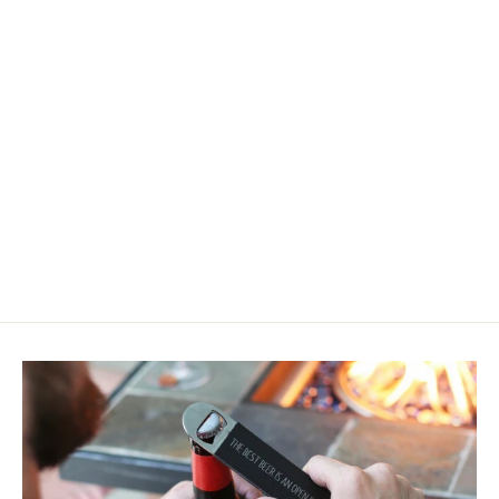
Easter Bunny Ears Mini Sign
$12.50