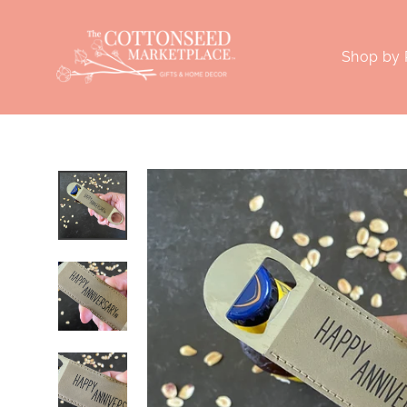
Skip
to
Shop by
content