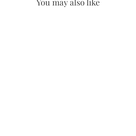
You may also like