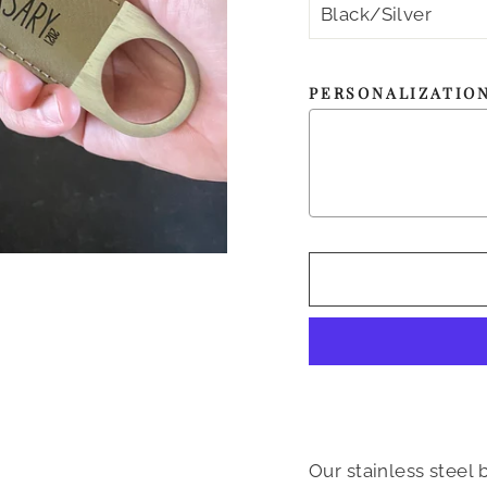
PERSONALIZATIO
Our stainless steel 