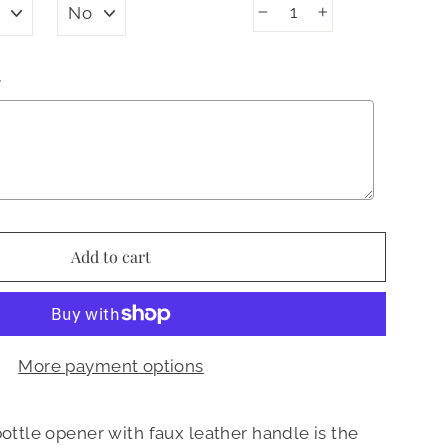
−
+
N
Add to cart
More payment options
bottle opener with faux leather handle is the