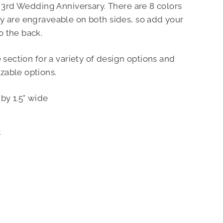
r 3rd Wedding Anniversary. There are 8 colors
y are engraveable on both sides, so add your
o the back.
e section for a variety of design options and
zable options.
by 1.5" wide
Pin
t
on
Pinterest