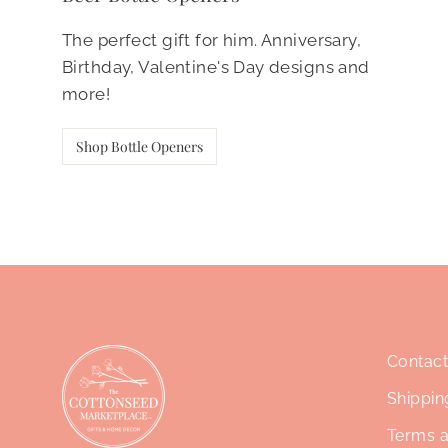
The perfect gift for him. Anniversary,
Birthday, Valentine's Day designs and
more!
Shop Bottle Openers
Contact
Shippin
Terms a