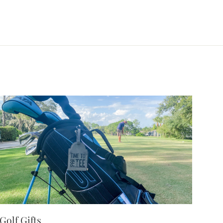
Golf Gifts