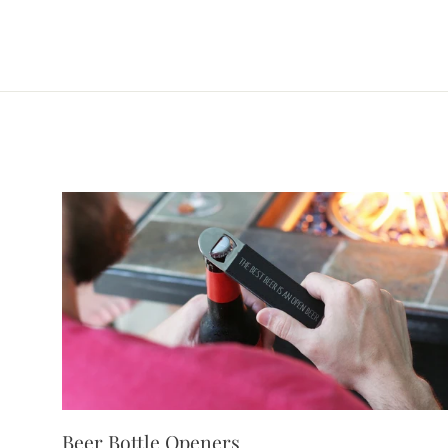
Beer Bottle Openers