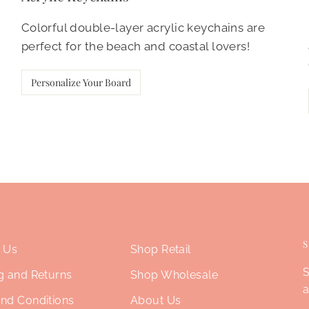
Colorful double-layer acrylic keychains are
perfect for the beach and coastal lovers!
Personalize Your Board
 Us
Shop Retail
S
g and Returns
Shop Wholesale
a
nd Conditions
About Us