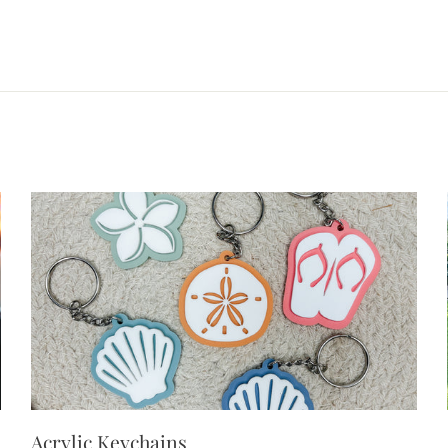
Acrylic Keychains