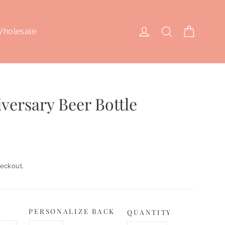
Cart
Log in
Search
holesale
versary Beer Bottle
eckout.
PERSONALIZE BACK
QUANTITY