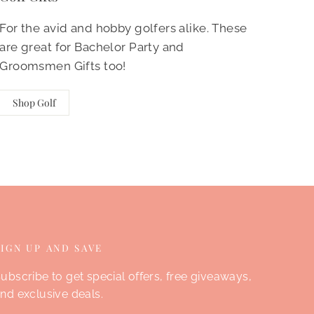
For the avid and hobby golfers alike. These
are great for Bachelor Party and
Groomsmen Gifts too!
Shop Golf
SIGN UP AND SAVE
ubscribe to get special offers, free giveaways,
nd exclusive deals.