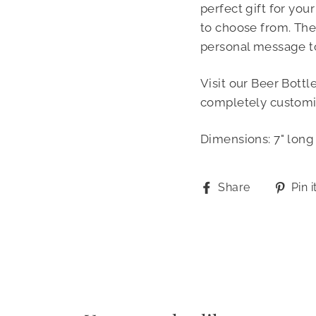
perfect gift for you
to choose from. The
personal message t
Visit our Beer Bottl
completely customi
Dimensions: 7" long 
Share
Share
Pin i
on
Facebook