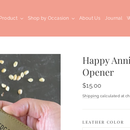
 Product
Shop by Occasion
About Us
Journal
W
Happy Anni
Opener
Regular
$15.00
price
Shipping
calculated at ch
LEATHER COLOR