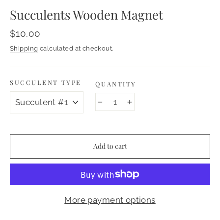
Succulents Wooden Magnet
Regular
$10.00
price
Shipping
calculated at checkout.
SUCCULENT TYPE
QUANTITY
−
+
Add to cart
More payment options