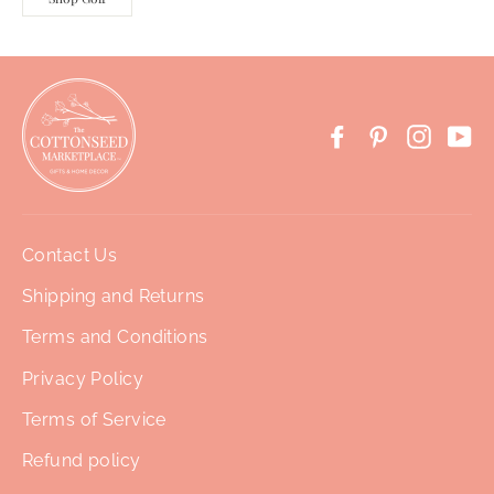
Facebook
Pinterest
Instag
Yo
Contact Us
Shipping and Returns
Terms and Conditions
Privacy Policy
Terms of Service
Refund policy