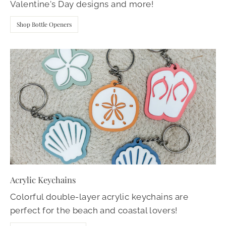
Valentine's Day designs and more!
Shop Bottle Openers
Acrylic Keychains
Colorful double-layer acrylic keychains are
perfect for the beach and coastal lovers!