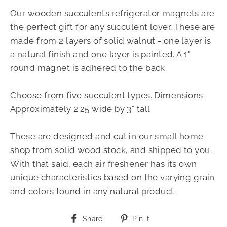
Our wooden succulents refrigerator magnets are
the perfect gift for any succulent lover. These are
made from 2 layers of solid walnut - one layer is
a natural finish and one layer is painted. A 1"
round magnet is adhered to the back.
Choose from five succulent types. Dimensions:
Approximately 2.25 wide by 3" tall
These are designed and cut in our small home
shop from solid wood stock, and shipped to you.
With that said, each air freshener has its own
unique characteristics based on the varying grain
and colors found in any natural product.
Share
Pin
Share
Pin it