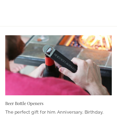
Beer Bottle Openers
The perfect gift for him. Anniversary, Birthday,