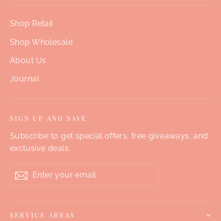
Shop Retail
Shop Wholesale
About Us
Journal
SIGN UP AND SAVE
Subscribe to get special offers, free giveaways, and
exclusive deals.
Enter
Subscribe
your
email
SERVICE AREAS