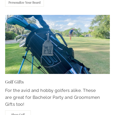
Personalize Your Board
Golf Gifts
For the avid and hobby golfers alike. These
are great for Bachelor Party and Groomsmen
Gifts too!
Shop Golf