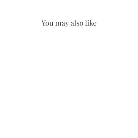
on
on
Facebook
Pinterest
You may also like
Succulents Wooden Magnet
$10.00